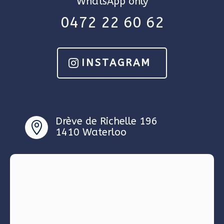
WhatsApp only
0472 22 60 62
INSTAGRAM
Drève de Richelle 196

1410 Waterloo