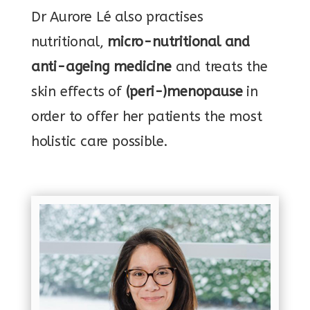
Dr Aurore Lé also practises
nutritional,
micro-nutritional and
anti-ageing medicine
and treats the
skin effects of
(peri-)menopause
in
order to offer her patients the most
holistic care possible.