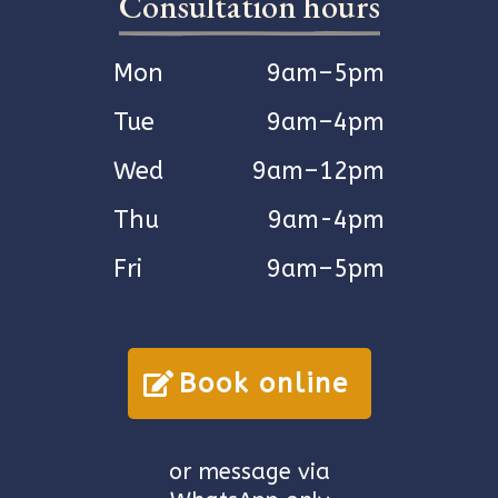
Consultation hours
Mon
9am–5pm
Tue
9am–4pm
Wed
9am–12pm
Thu
9am-4pm
Fri
9am–5pm
Book online
or message via