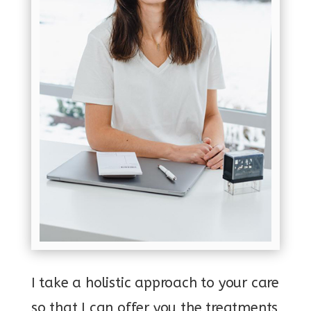
I take a holistic approach to your care
so that I can offer you the treatments