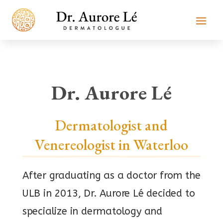
Dr. Aurore Lé
Dermatologist and
Venereologist in Waterloo
After graduating as a doctor from the
ULB in 2013, Dr. Aurore Lé decided to
specialize in dermatology and