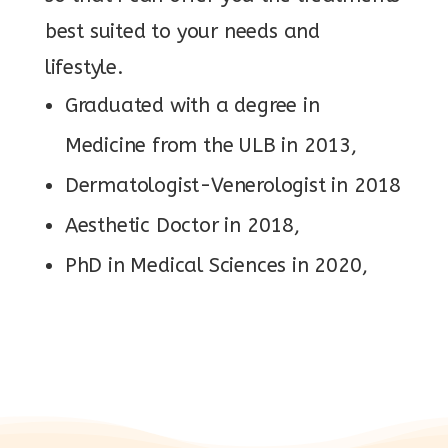
best suited to your needs and
lifestyle.
Graduated with a degree in
Medicine from the ULB in 2013,
Dermatologist-Venerologist in 2018
Aesthetic Doctor in 2018,
PhD in Medical Sciences in 2020,