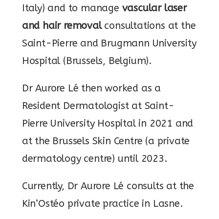
Italy) and to manage
vascular laser
and hair removal
consultations at the
Saint-Pierre and Brugmann University
Hospital (Brussels, Belgium).
Dr Aurore Lé then worked as a
Resident Dermatologist at Saint-
Pierre University Hospital in 2021 and
at the Brussels Skin Centre (a private
dermatology centre) until 2023.
Currently, Dr Aurore Lé consults at the
Kin’Ostéo private practice in Lasne.