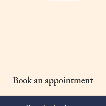
Book an appointment