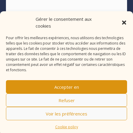
Gérer le consentement aux
cookies
Pour offrir les meilleures expériences, nous utilisons des technologies
telles que les cookies pour stocker et/ou accéder aux informations des
appareils. Le fait de consentir à ces technologies nous permettra de
traiter des données telles que le comportement de navigation ou les ID
uniques sur ce site. Le fait de ne pas consentir ou de retirer son
consentement peut avoir un effet négatif sur certaines caractéristiques
et fonctions.
Accepter en
Refuser
Voir les préférences
Cookie policy