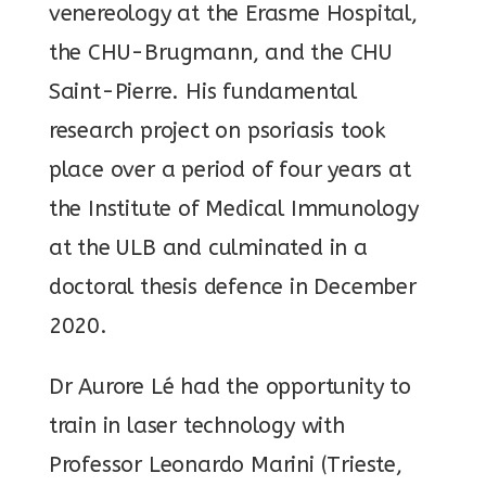
venereology at the Erasme Hospital,
the CHU-Brugmann, and the CHU
Saint-Pierre. His fundamental
research project on psoriasis took
place over a period of four years at
the Institute of Medical Immunology
at the ULB and culminated in a
doctoral thesis defence in December
2020.
Dr Aurore Lé had the opportunity to
train in laser technology with
Professor Leonardo Marini (Trieste,